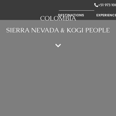
+51 973 10
DESTINATIONS
EXPERIENC
COLOMBIA
SIERRA NEVADA & KOGI PEOPLE