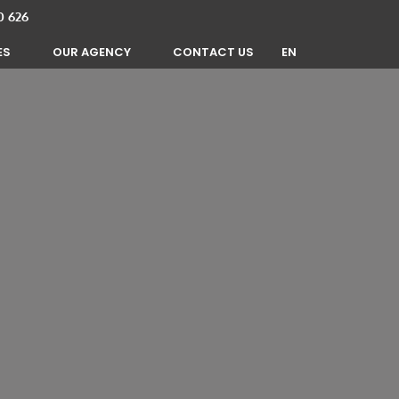
0 626
EN
ES
OUR AGENCY
CONTACT US
FR